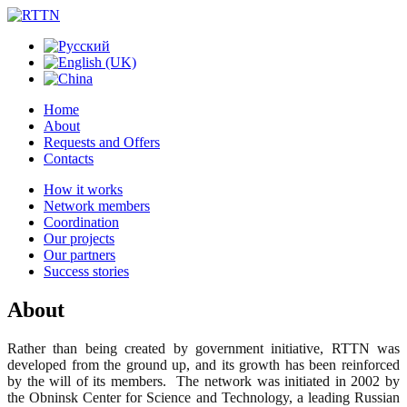
Home
About
Requests and Offers
Contacts
How it works
Network members
Coordination
Our projects
Our partners
Success stories
About
Rather than being created by government initiative, RTTN was
developed from the ground up, and its growth has been reinforced
by the will of its members. The network was initiated in 2002 by
the Obninsk Center for Science and Technology, a leading Russian