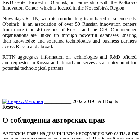
R&D center located in Obninsk, in partnership with the Koltsovo
Innovation Center, which is located in the Novosibirsk Region.
Nowadays RTTN, with its coordinating team based in science city
Obninsk, is an association of over 50 Russian innovation centers
from more than 40 regions of Russia and the CIS. Our member
organisations are linked up through powerful databases, sharing
their knowledge and sourcing technologies and business partners
across Russia and abroad.
RTTN aggregates information on technologies and R&D offered
and requested in Russia and abroad and serves as an entry point for
potential technological partners
___________ 2002-2019 - All Rights
Reserved
О соблюдении авторских прав
Авторские права на дизайн и всю информацию веб-сайта, а так
расположение материалов принадлежат НП «Российская сеть т