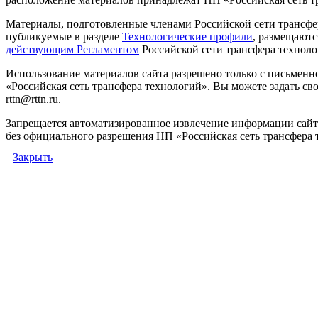
Материалы, подготовленные членами Российской сети трансфе
публикуемые в разделе
Технологические профили
, размещаютс
действующим Регламентом
Российской сети трансфера техноло
Использование материалов сайта разрешено только с письмен
«Российская сеть трансфера технологий». Вы можете задать сво
rttn@rttn.ru.
Запрещается автоматизированное извлечение информации сай
без официального разрешения НП «Российская сеть трансфера 
Закрыть